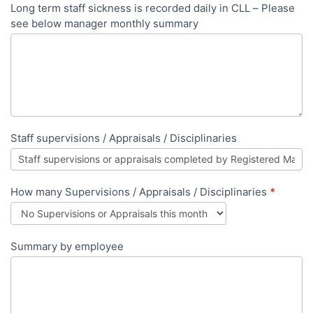
Long term staff sickness is recorded daily in CLL – Please
see below manager monthly summary
Staff supervisions / Appraisals / Disciplinaries
How many Supervisions / Appraisals / Disciplinaries
*
Summary by employee