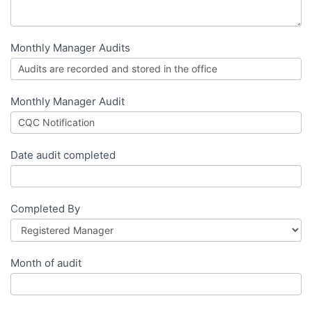
Monthly Manager Audits
Monthly Manager Audit
Date audit completed
Completed By
Month of audit