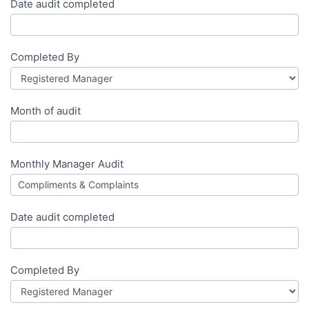
Date audit completed
Completed By
Month of audit
Monthly Manager Audit
Date audit completed
Completed By