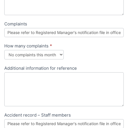
Complaints
How many complaints
*
Additional information for reference
Accident record – Staff members