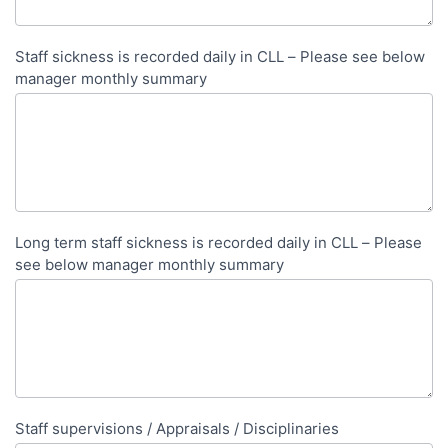
Staff sickness is recorded daily in CLL – Please see below
manager monthly summary
Long term staff sickness is recorded daily in CLL – Please
see below manager monthly summary
Staff supervisions / Appraisals / Disciplinaries