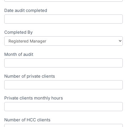
Date audit completed
Completed By
Month of audit
Number of private clients
Private clients monthly hours
Number of HCC clients