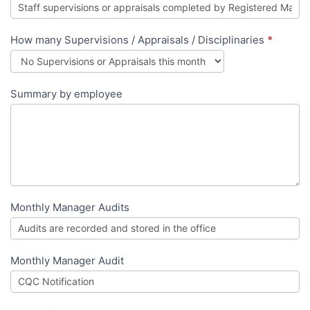
How many Supervisions / Appraisals / Disciplinaries
*
Summary by employee
Monthly Manager Audits
Monthly Manager Audit