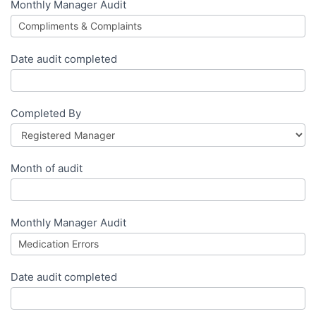
Monthly Manager Audit
Date audit completed
Completed By
Month of audit
Monthly Manager Audit
Date audit completed