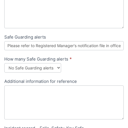
Safe Guarding alerts
How many Safe Guarding alerts
*
Additional information for reference