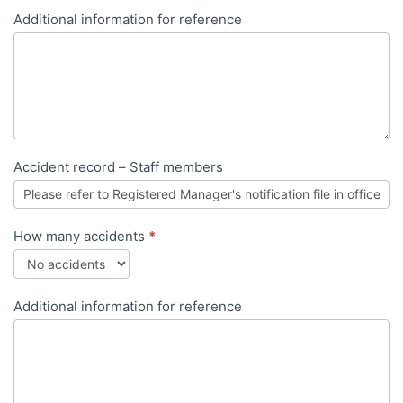
Additional information for reference
Accident record – Staff members
How many accidents
*
Additional information for reference