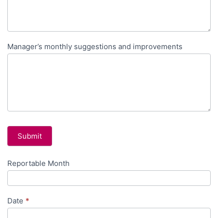
Manager’s monthly suggestions and improvements
Submit
Reportable Month
Monthly
Manager
Report
Date
*