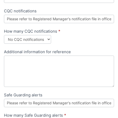
CQC notifications
How many CQC notifications
*
Additional information for reference
Safe Guarding alerts
How many Safe Guarding alerts
*