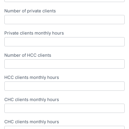
Number of private clients
Private clients monthly hours
Number of HCC clients
HCC clients monthly hours
CHC clients monthly hours
CHC clients monthly hours