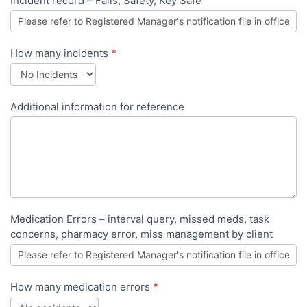
Incident record – Falls, Safety, Key Safe
How many incidents
*
Additional information for reference
Medication Errors – interval query, missed meds, task
concerns, pharmacy error, miss management by client
How many medication errors
*