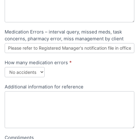
Medication Errors – interval query, missed meds, task
concerns, pharmacy error, miss management by client
How many medication errors
*
Additional information for reference
Compliments