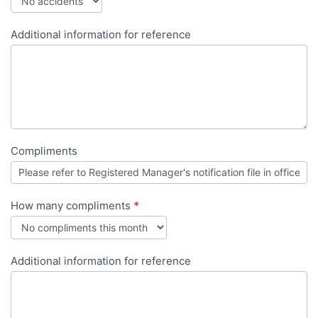
Additional information for reference
Compliments
How many compliments
*
Additional information for reference