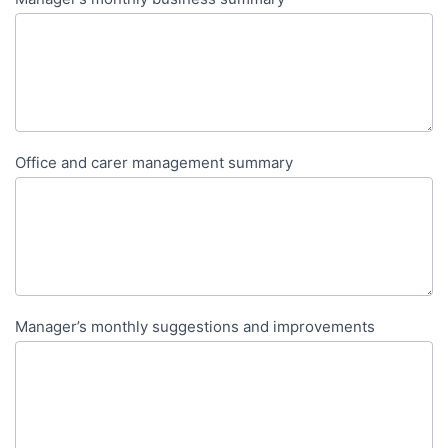
Office and carer management summary
Manager’s monthly suggestions and improvements