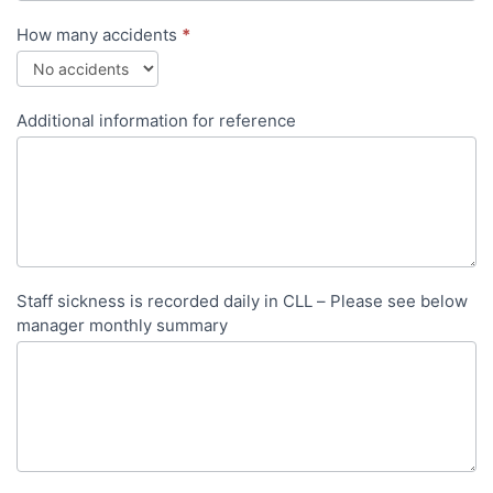
How many accidents
*
Additional information for reference
Staff sickness is recorded daily in CLL – Please see below
manager monthly summary