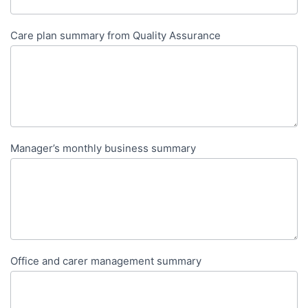
Care plan summary from Quality Assurance
Manager’s monthly business summary
Office and carer management summary