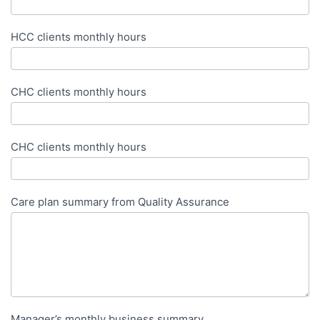
HCC clients monthly hours
CHC clients monthly hours
CHC clients monthly hours
Care plan summary from Quality Assurance
Manager’s monthly business summary