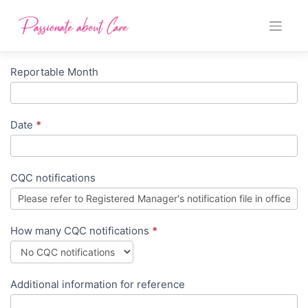
Skip
to
content
Reportable Month
Monthly
Manager
Report
Date
*
CQC notifications
How many CQC notifications
*
Additional information for reference