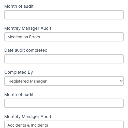
Month of audit
Monthly Manager Audit
Date audit completed
Completed By
Month of audit
Monthly Manager Audit