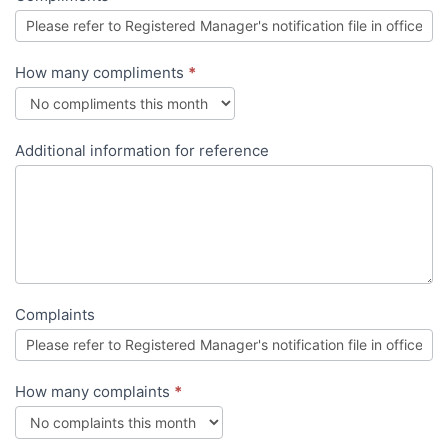
How many compliments
*
Additional information for reference
Complaints
How many complaints
*