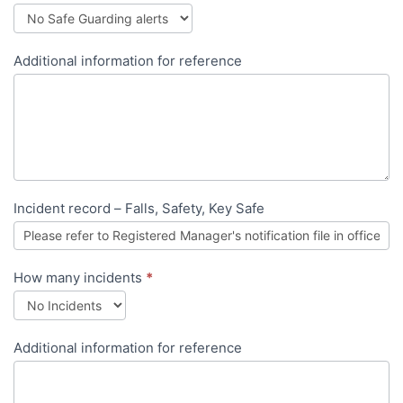
Additional information for reference
Incident record – Falls, Safety, Key Safe
How many incidents
*
Additional information for reference