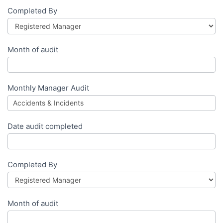
Completed By
Month of audit
Monthly Manager Audit
Date audit completed
Completed By
Month of audit