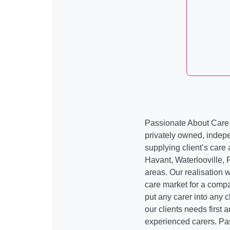
Passionate About Care
privately owned, indep
supplying client’s care a
Havant, Waterlooville, 
areas. Our realisation 
care market for a compa
put any carer into any 
our clients needs first
experienced carers. Pa