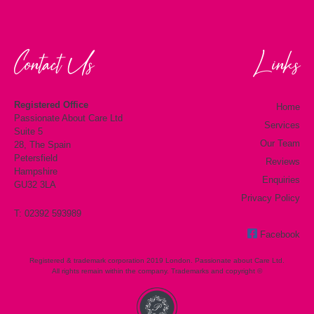
Contact Us
Links
Registered Office
Home
Passionate About Care Ltd
Services
Suite 5
Our Team
28, The Spain
Petersfield
Reviews
Hampshire
Enquiries
GU32 3LA
Privacy Policy
T: 02392 593989
Facebook
Registered & trademark corporation 2019 London. Passionate about Care Ltd.
All rights remain within the company. Trademarks and copyright ©