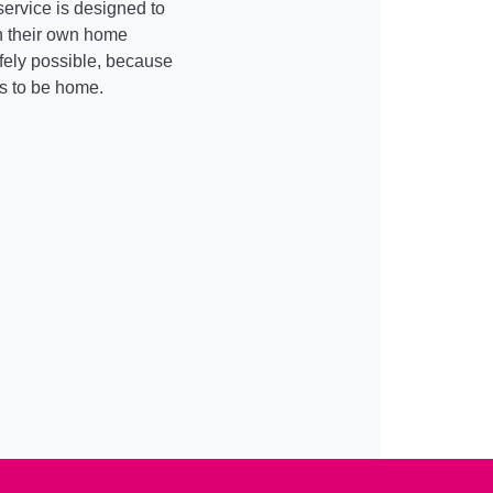
service is designed to
in their own home
fely possible, because
is to be home.