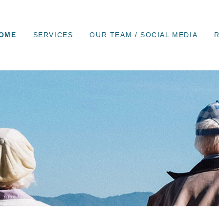
OME
SERVICES
OUR TEAM / SOCIAL MEDIA