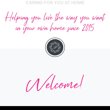
CARING FOR YOU AT HOME
Helping you live the way you want
in your own home since 2015
Welcome!