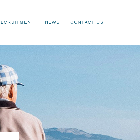
RECRUITMENT
NEWS
CONTACT US