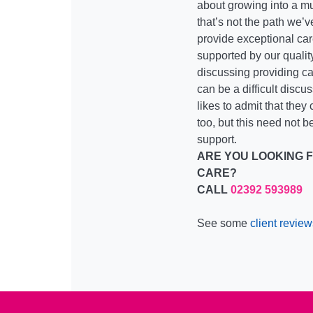
about growing into a mu
that’s not the path we’
provide exceptional care
supported by our qualit
discussing providing ca
can be a difficult discu
likes to admit that they
too, but this need not be
support.
ARE YOU LOOKING 
CARE?
CALL
02392 593989
See some
client review