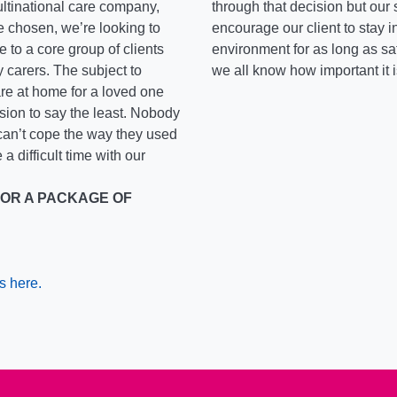
ltinational care company,
through that decision but our 
ve chosen, we’re looking to
encourage our client to stay 
 to a core group of clients
environment for as long as sa
y carers. The subject to
we all know how important it 
re at home for a loved one
ssion to say the least. Nobody
 can’t cope the way they used
 a difficult time with our
FOR A PACKAGE OF
s here.