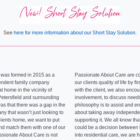
New! Short Stay Solution
See
here for more information about our Short Stay Solution.
 was formed in 2015 as a
Passionate About Care are c
endent family company
our clients quality of life by f
t home in the vicinity of
with the client, we also encou
Petersfield and surrounding
involvement, to discuss need
was that there was a gap in the
philosophy is to assist and en
ny that wasn’t just looking to
about taking away independenc
clients home, we want to put
supporting it. We all know th
 and match them with one of our
could be a decision between
ssionate About Care is not
into residential care, we are 