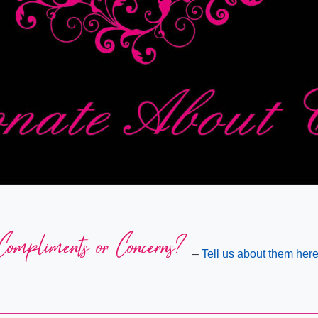
Compliments or Concerns?
–
Tell us about them here