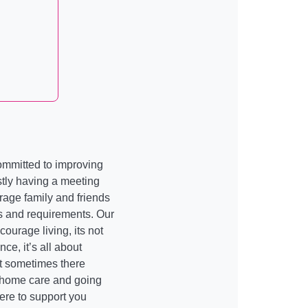
ommitted to improving
irstly having a meeting
rage family and friends
s and requirements. Our
courage living, its not
e, it’s all about
at sometimes there
 home care and going
here to support you